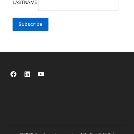
LASTNAME
Facebook
LinkedIn
YouTube