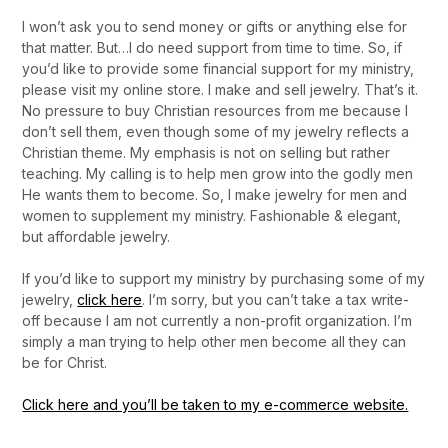
I won’t ask you to send money or gifts or anything else for
that matter. But…I do need support from time to time. So, if
you’d like to provide some financial support for my ministry,
please visit my online store. I make and sell jewelry. That’s it.
No pressure to buy Christian resources from me because I
don’t sell them, even though some of my jewelry reflects a
Christian theme. My emphasis is not on selling but rather
teaching. My calling is to help men grow into the godly men
He wants them to become. So, I make jewelry for men and
women to supplement my ministry. Fashionable & elegant,
but affordable jewelry.
If you’d like to support my ministry by purchasing some of my
jewelry,
click
here
. I’m sorry, but you can’t take a tax write-
off because I am not currently a non-profit organization. I’m
simply a man trying to help other men become all they can
be for Christ.
Click here and you’ll be taken to my e-commerce website.