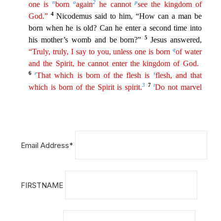
Email Address*
FIRSTNAME