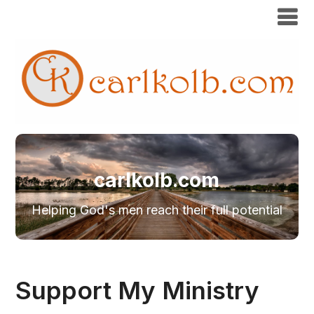
carlkolb.com
Helping God's men reach their full potential
Support My Ministry