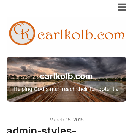
carlkolb.com
Helping God's men reach their full potential
March 16, 2015
admin-styles-