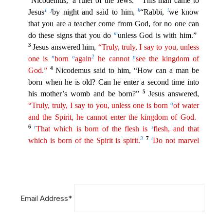
Email Address*