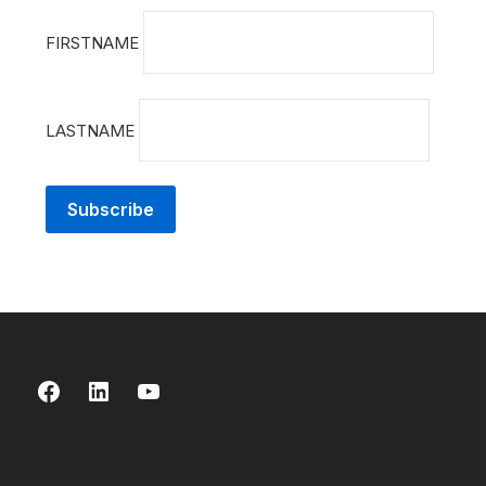
FIRSTNAME
LASTNAME
Facebook
LinkedIn
YouTube