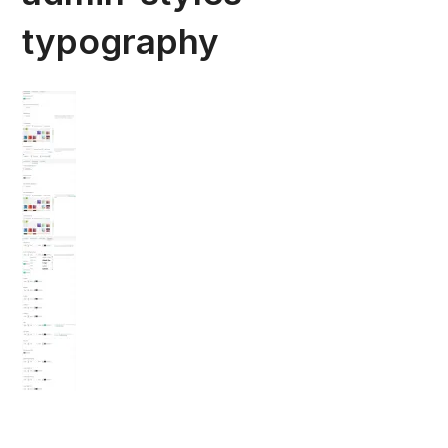
typography