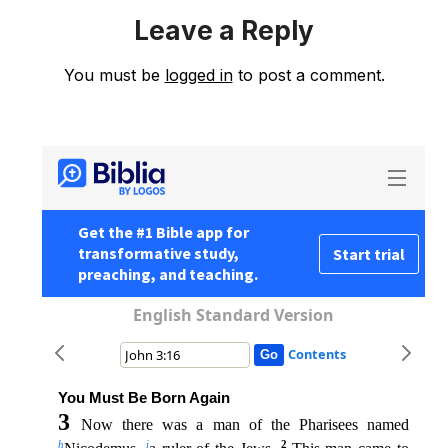
Leave a Reply
You must be
logged in
to post a comment.