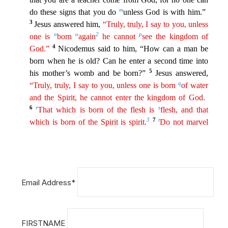
Email Address*
FIRSTNAME