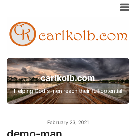
carlkolb.com
Helping God's men reach their full potential
February 23, 2021
demo-man