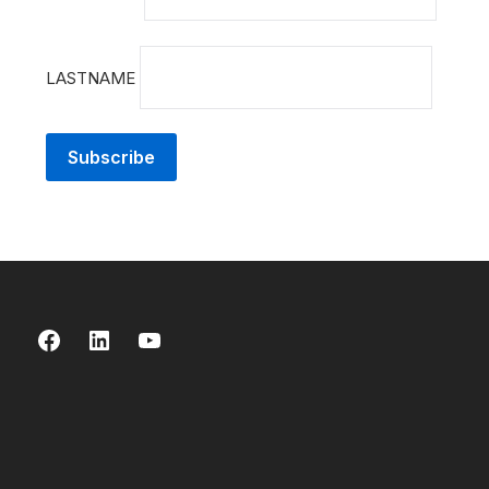
LASTNAME
Facebook
LinkedIn
YouTube