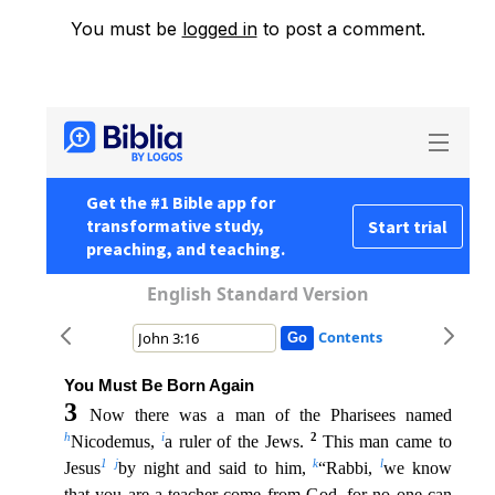
You must be
logged in
to post a comment.