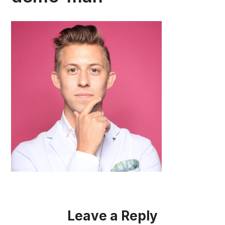
Leave a Reply