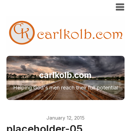
carlkolb.com
Helping God's men reach their full potential
January 12, 2015
placeholder-05