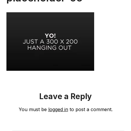
Leave a Reply
You must be
logged in
to post a comment.