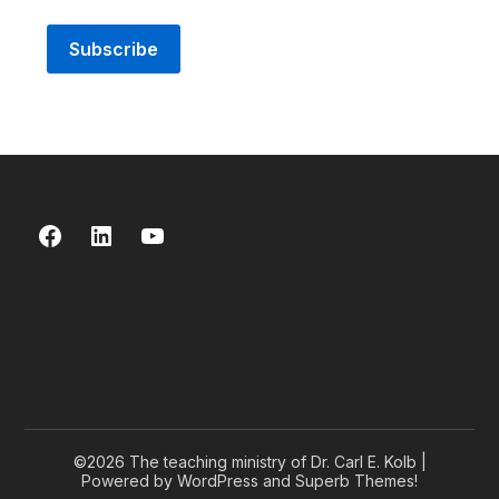
Facebook
LinkedIn
YouTube
©2026 The teaching ministry of Dr. Carl E. Kolb
|
Powered by WordPress and
Superb Themes!