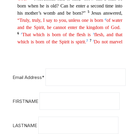
Email Address*
FIRSTNAME
LASTNAME